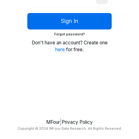
Sign In
Forgot password?
Don't have an account? Create one
here
for free.
|
MFour
Privacy Policy
Copyright ©
2026
MFour Data Research. All Rights Reserved.