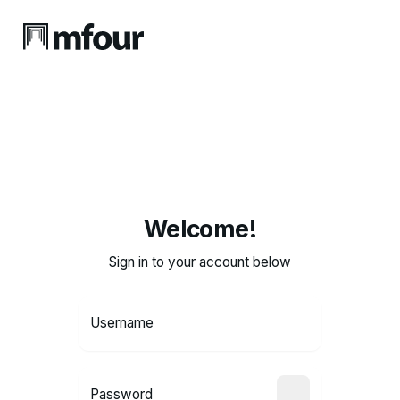
Welcome!
Sign in to your account below
Username
Password